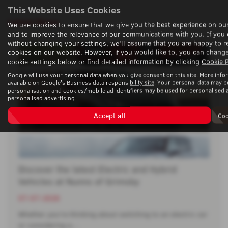
This Website Uses Cookies
Latest News
We use cookies to ensure that we give you the best experience on ou
and to improve the relevance of our communications with you. If you
without changing your settings, we'll assume that you are happy to re
cookies on our website. However, if you would like to, you can chang
cookie settings below or find detailed information by clicking
Cookie P
Google will use your personal data when you give consent on this site. More info
available on
Google's Business data responsibility site
. Your personal data may b
personalisation and cookies/mobile ad identifiers may be used for personalised
personalised advertising.
Accept all
Coo
Discover the latest Electric and Hybrid
Vehicles at Nunns of Grimsby
07-07-2026
Whether you're thinking about switching to an electric car
or considering a…