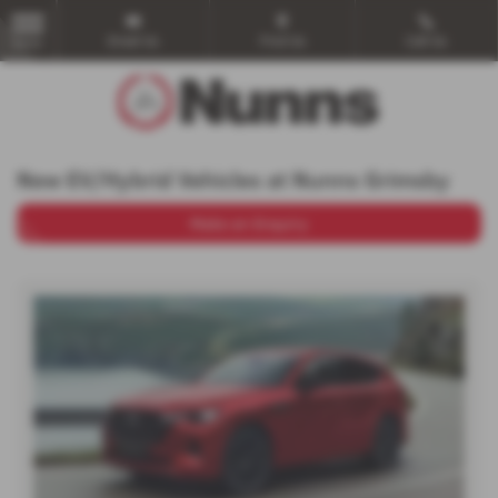
Email Us
Find Us
Call Us
MENU
New EV/Hybrid Vehicles at Nunns Grimsby
Make an Enquiry