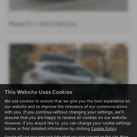
Mazda EV / Hybrid Vehicles
This Website Uses Cookies
We use cookies to ensure that we give you the best experience on
our website and to improve the relevance of our communications
with you. If you continue without changing your settings, we'll
assume that you are happy to receive all cookies on our website.
Subaru EV / Hybrid Vehicles
However, if you would like to, you can change your cookie settings
below or find detailed information by clicking
Cookie Policy
.
Google will use your personal data when you give consent on this site. More