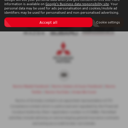
information is available on
Google's Business data responsibility site
. Your
personal data may be used for ads personalisation and cookies/mobile ad
identifiers may be used for personalised and non-personalised advertising.
Accept all
Cookie settings
Nunns Mazda Facebook
|
Nunns Subaru & Isuzu Facebook
|
Nunns
Twitter
|
Nunns YouTube
|
Areas We Cover
Nunns of Grimsby Limited is an appointed representative of ITC
Compliance Limited which is authorised and regulated by the Financial
Conduct Authority (their registration number is 313486). Permitted
activities include advising on and arranging general insurance contracts
and acting as a credit broker not a lender.