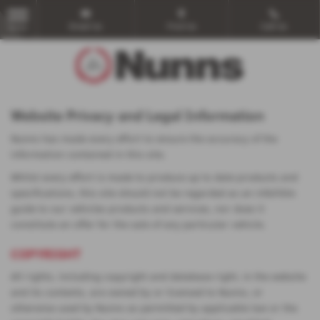
Email Us
Find Us
Call Us
MENU
Website Privacy and Legal Information
Nunns has made every effort to ensure the accuracy of the
information contained in this site.
Whilst every effort is made to produce up to date products and
specifications, this site should not be regarded as an infallible
guide to our vehicles products and services, nor does it
constitute an offer for the sale of any particular vehicle.
COPYRIGHT
All rights, including copyright and database right, in the website
and its contents, are owned by or licensed to Nunns, or
otherwise used by Nunns as permitted by applicable law or the