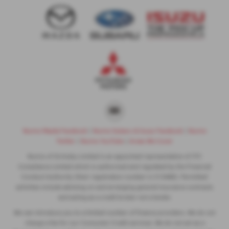
Nunns Mazda Facebook
|
Nunns Subaru & Isuzu Facebook
|
Nunns
Twitter
|
Nunns YouTube
|
Areas We Cover
Nunns of Grimsby Limited is an appointed representative of ITC
Compliance Limited which is authorised and regulated by the Financial
Conduct Authority (their registration number is 313486). Permitted
activities include advising on and arranging general insurance contracts
and acting as a credit broker not a lender.
We can introduce you to a limited number of finance providers. We do not
charge a fee for our Consumer Credit services. We do not act as a