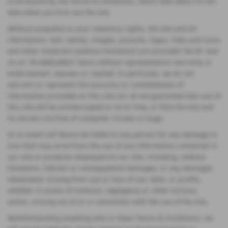
to be bound by the Terms & Conditions, which take effect on the
date when you first use the site.
Without prejudice to your statutory rights, the site and all
information, text, names, images, pictures, logos, links and icons
and other materials (without limitation) are provided 'AS IS' and
on an 'IS AVAILABLE' basis without representation warranty or
endorsement, express or implied. In particular, we do not
warrant or represent the accuracy or completeness of
information provided on this site nor do we guarantee that use of
this site will be uninterrupted or error-free, or that the site and
its servers are free of computer viruses or bugs.
In no event will Nunns be liable to any person for any damage or
loss that may arise from the use of any information contained in
our site or products displayed on our site, including, without
limitation, indirect or consequential damages, or any damages
whatsoever arising from use or loss of use, data, or profits,
whether in action of contract, negligence or other tortious
action, arising out of or in connection with the use of the site.
Notwithstanding anything else in these Terms & Conditions, we