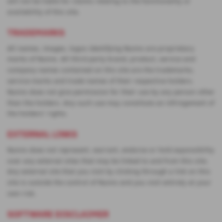
will not be liable for claims relating to the functionality or
availability of this site.
TRADEMARKS
All names, images, logos identifying Nunns are proprietary
marks of Nunns. All third party brand, product, service and
company names contained on this site are the trademarks,
service marks and trade names of their respective holders.
Nunns does not give permission for their use by any person other
than the holders. Any such use may constitute an infringement of
the holders' rights.
EXTERNAL LINKS
Nunns does not represent, warrant, endorse or hold esponsibility
over any external sites that may be linked to and from this site.
Any external site that you visit by clicking through a link on this
site is outside the control of Nunns and you visit entirely at your
own risk.
SOFTWARE DISCLAIMER