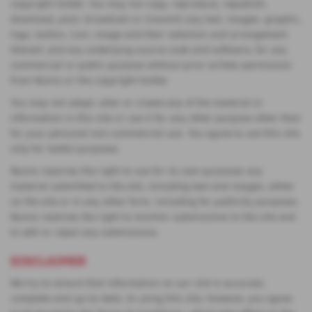
copyright holder. You may not copy, reproduce, republish,
download, post, broadcast or transmit any text, images, graphic,
logo, button, icon, image and their selection and arrangement
thereof, and any underlying source code and software, for any
commercial or public purpose without prior written permission
from Nunns or the copyright holder.
You may not adapt, alter or create any of the material or
information in this site or use it for any other purpose other than
for your personal non-commercial use. You agree to use this site
only for lawful purposes.
Nunns reserves the right to use for its own purposes any
material submitted to the site, including text and images, either
on the site or in any other form, including for publicity purposes.
Nunns reserves the right to monitor submissions to the site and
to edit or reject any submissions.
DISCLAIMER
We try to ensure that information on our site is accurate,
complete and up-to-date. In using this site, however, you agree