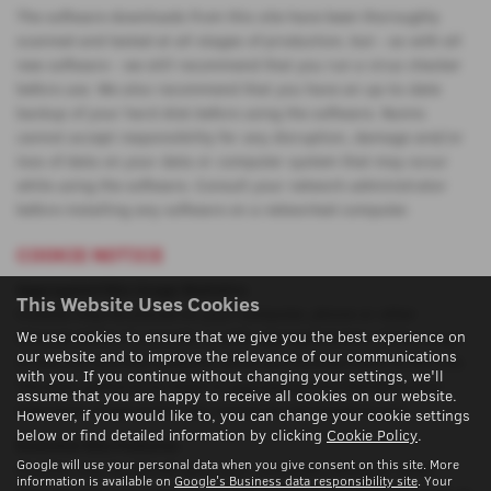
The software downloads from this site have been thoroughly
scanned and tested at all stages of production, but - as with all
new software - we still recommend that you run a virus checker
before use. We also recommend that you have an up-to-date
backup of your hard disk before using the software. Nunns
cannot accept responsibility for any disruption, damage and/or
loss of data on your data or computer system that may occur
while using the software. Consult your network administrator
before installing any software on a networked computer.
COOKIE NOTICE
Aggregated Site Usage Statistics
This Website Uses Cookies
Cookies may be placed on your computer, phone or other
We use cookies to ensure that we give you the best experience on
Internet device to provide us with aggregated data of the usage
our website and to improve the relevance of our communications
of this site and the mediums which are driving traffic to the site.
with you. If you continue without changing your settings, we'll
The data gathered by these is aggregated and therefore your
assume that you are happy to receive all cookies on our website.
individual usage of this site cannot be attributed to you.
However, if you would like to, you can change your cookie settings
below or find detailed information by clicking
Cookie Policy
.
Essential Site Features
Google will use your personal data when you give consent on this site. More
Cookies may be placed upon your computer, phone or other
information is available on
Google's Business data responsibility site
. Your