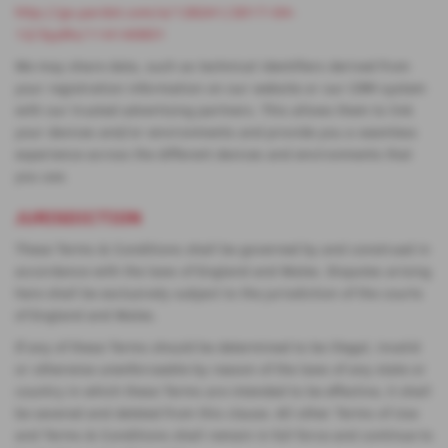
http://go.pardot.com/e/126241/2017-04-
12/3yy9lx/114140831
We may share data, such as technical identifiers derived from
your registration information on our website or our CRM system
with our trusted advertising partners. This allows them to link
your devices and/or environments and provide you a seamless
experience across the different devices and environments that
you use.
JURISDICTION
These Terms & Conditions shall be governed by and construed in
accordance with the laws of England and Wales. Disputes arising
here shall be exclusively subject to the jurisdiction of the courts
of England and Wales.
If any of these Terms should be determined to be illegal, invalid
or otherwise unenforceable by reason of the laws of any state or
country in which these Terms are intended to be effective, it shall
be severed and deleted from this clause. All other Terms of Use
and Terms & Conditions shall remain in full force and continue to