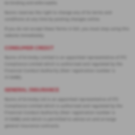
be binding and enforceable.
Nunns reserves the right to change any of its terms and
conditions at any time by posting changes online.
If you do not accept these Terms in full, you must stop using this
website immediately.
CONSUMER CREDIT
Nunns of Grimsby Limited is an appointed representative of ITC
Compliance Limited which is authorised and regulated by the
Financial Conduct Authority (their registration number is
313486).
GENERAL INSURANCE
Nunns of Grimsby Ltd is an appointed representative of ITC
Compliance Limited which is authorised and regulated by the
Financial Conduct Authority (their registration number is
313486) and which is permitted to advise on and arrange
general insurance contracts.