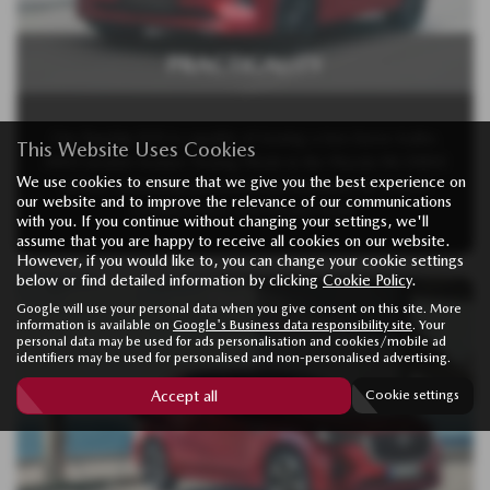
PRACTICALITY
Our flagship SUV is capable of towing a two-horse trailer.
This Website Uses Cookies
AWD models feature Towing Mode in the Mazda Mi-DRIVE
We use cookies to ensure that we give you the best experience on
system, optimizing powertrain performance for a more
our website and to improve the relevance of our communications
confident drive with heavier loads.
with you. If you continue without changing your settings, we'll
assume that you are happy to receive all cookies on our website.
However, if you would like to, you can change your cookie settings
below or find detailed information by clicking
Cookie Policy
.
Google will use your personal data when you give consent on this site. More
information is available on
Google's Business data responsibility site
. Your
personal data may be used for ads personalisation and cookies/mobile ad
identifiers may be used for personalised and non-personalised advertising.
Accept all
Cookie settings