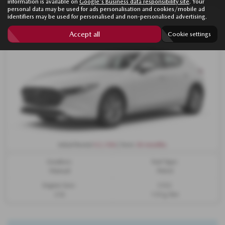
information is available on
Google's Business data responsibility site
. Your
personal data may be used for ads personalisation and cookies/mobile ad
identifiers may be used for personalised and non-personalised advertising.
Accept all
Cookie settings
£2,106
36 months
Initial Rental
| Term
Gearbox:
Fuel Type:
Manual
Petrol
Engine Size:
CO2:
2.5L
133 g/km