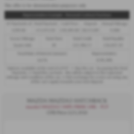
This offer is for demonstration purposes only
Representative Example - Personal Contract Purchase
47 Payments of
Final Payment
Cash Price
Deposit
Annual Mileage
£299.00
£13,972.50
£30,495.00
£8,512.89
9,000
Excess Mileage
Total Term
Total Credit
Total Payable
7p per mile
49
£21,982.11
£36,837.39
Fixed Rate of Interest (annum)
Representative
4.61%
8.9% APR
Options available at the end of a PCP : 1. Buy the car - by paying the Final
Payment, 2. Hand the car back - this will be subject to the expected
mileage and condition of the car, 3. Part exchange for a new car using any
of the car’s equity towards your next deposit.
MAZDA MAZDA3 HATCHBACK
mazda3 MAZDA3 140PS PRIME-LINE - PCP
OTR Price £25,950