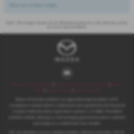
There are no more results.
Note:
The images shown are for illustration purposes only and may not be
an exact representation.
Nunns Mazda Facebook
|
Nunns Subaru & Isuzu Facebook
|
Nunns
Twitter
|
Nunns YouTube
|
Areas We Cover
Nunns of Grimsby Limited is an appointed representative of ITC
Compliance Limited which is authorised and regulated by the Financial
Conduct Authority (their registration number is 313486). Permitted
activities include advising on and arranging general insurance contracts
and acting as a credit broker not a lender.
We can introduce you to a limited number of finance providers. We do