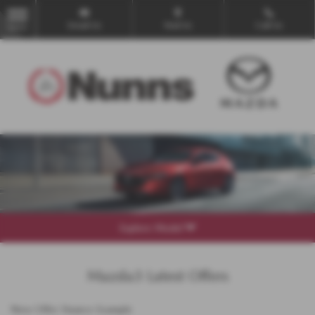
Email Us
Find Us
Call Us
MENU
Explore Model
Mazda3 Latest Offers
New Offer Finance Example