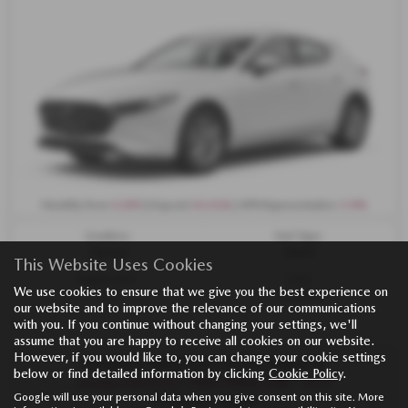
£299
£4,926
3.9%
Monthly from
| Deposit
| APR Representative
Gearbox:
Fuel Type:
Manual
Petrol
This Website Uses Cookies
Engine Size:
CO2:
We use cookies to ensure that we give you the best experience on
2.5L
133 g/km
our website and to improve the relevance of our communications
with you. If you continue without changing your settings, we'll
assume that you are happy to receive all cookies on our website.
However, if you would like to, you can change your cookie settings
MAZDA MAZDA3 HATCHBACK
below or find detailed information by clicking
Cookie Policy
.
mazda3 MAZDA3 140PS PRIME-LINE - PCH
Google will use your personal data when you give consent on this site. More
£234 per month