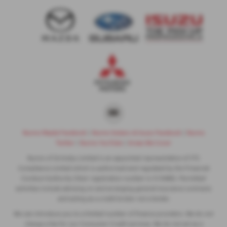
Nunns Mazda Facebook
|
Nunns Subaru & Isuzu Facebook
|
Nunns
Twitter
|
Nunns YouTube
|
Areas We Cover
Nunns of Grimsby Limited is an appointed representative of ITC
Compliance Limited which is authorised and regulated by the Financial
Conduct Authority (their registration number is 313486). Permitted
activities include advising on and arranging general insurance contracts
and acting as a credit broker not a lender.
We can introduce you to a limited number of finance providers. We do not
charge a fee for our Consumer Credit services. We do not act as a