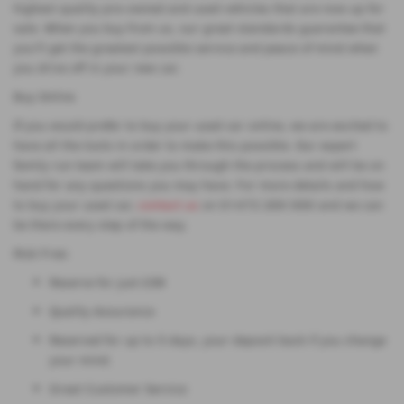
highest quality pre-owned and used vehicles that are now up for
sale. When you buy from us, our great standards guarantee that
you'll get the greatest possible service and peace of mind when
you drive off in your new car.
Buy Online
If you would prefer to buy your used car online, we are excited to
have all the tools in order to make this possible. Our expert
family run team will take you through the process and will be on
hand for any questions you may have. For more details and how
to buy your used car,
contact us
on 01472 200 000 and we can
be there every step of the way.
Risk Free:
Reserve for just £99
Quality Assurance
Reserved for up to 5 days, your deposit back if you change
your mind.
Great Customer Service