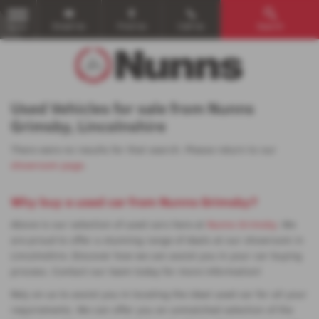
Email Us
Find Us
Call Us
Search
MENU
Used Vehicles for sale from Nunns
Grimsby, Lincolnshire
There were no results for that search. Please return to our
showroom page
.
Why buy a used car from Nunns Grimsby?
Above is our selection of used cars here at
Nunns Grimsby
. We
are proud to offer a stunning range of deals at our showroom in
Lincolnshire. Discover how we can assist you in your car buying
process. Contact our team today for more information!
Rely on us to assist you in locating the ideal used car for all your
requirements. We can offer you an unmatched selection of the