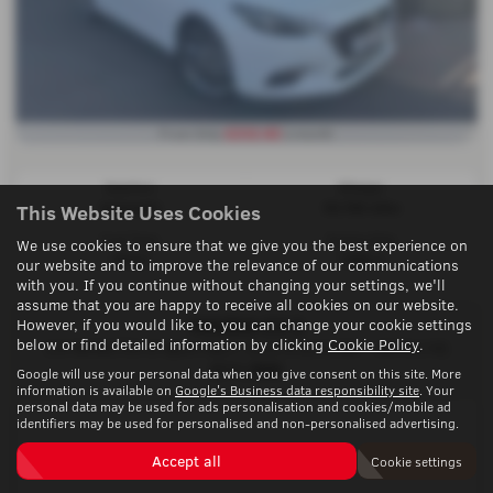
£232.82
From Only
a month
Gearbox:
Mileage:
Automatic
39,785 miles
This Website Uses Cookies
Fuel Type:
Engine Size:
We use cookies to ensure that we give you the best experience on
Petrol
1998 cc
our website and to improve the relevance of our communications
with you. If you continue without changing your settings, we'll
assume that you are happy to receive all cookies on our website.
MAZDA CX 3
However, if you would like to, you can change your cookie settings
below or find detailed information by clicking
Cookie Policy
.
2.0 SKYACTIV-G Sport Nav+ Euro 6 (s/s) 5dr - 2019 (19)
£11,500
Google will use your personal data when you give consent on this site. More
information is available on
Google's Business data responsibility site
. Your
personal data may be used for ads personalisation and cookies/mobile ad
identifiers may be used for personalised and non-personalised advertising.
Accept all
Cookie settings