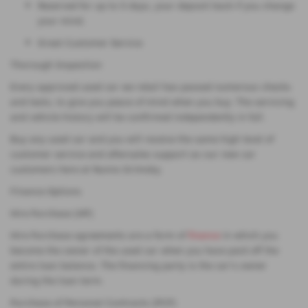
Reserved for up to 5 days, your deposit back if you change
your mind.
Great Customer Service
Thorough Inspection
Every approved used car we retail has passed numerous checks
and tests, to give you peace of mind when you buy. The servicing
and vehicle history will be confirmed independently in full.
Buy any used car and you will receive the same high level of
customer service and aftersales support as our new car
customers here at Nunns Grimsby.
Finance Options
Hire Purchase (HP)
Hire Purchase agreements are a form of
finance
in which you
become the owner of the used car when you have paid off the
entire loan balance. The financing party is the car's owner
during the loan term.
Purchase of Personal Contracts (PCP)