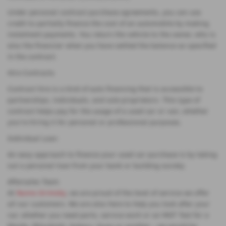
Under personal contract purchase agreements, you can use
credit to partially finance the cost of an automobile by making
instalment payments. You return the vehicle to the owner, who is
also the financier when you have settled the balance as specified
in the contract.
Hire Contracts
Contract hire is a kind of auto financing that is accessible to
partnerships, individuals, and sole proprietors. This type of
contract helps pay for the usage of a used car or van, whether
you're hiring it for personal or professional purposes.
Individual Loan
An easy approach to finance your used car purchase is by taking
out a personal loan from your bank or building society.
Aftersales Team
At
Nunns Grimsby
, we are proud of the level of service we offer
all our customers. We are also here to help you look after your
car, whether you need parts, service work or an MOT Test for a
Mazda, Mitsubishi, Subaru, Isuzu or another - we would be