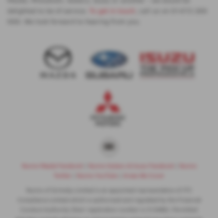
delighted to be of service.
To get in touch
, call us on 01472 200
000. We look forward to hearing from you.
Nunns Mazda Facebook
|
Nunns Subaru & Isuzu Facebook
|
Nunns
Twitter
|
Nunns YouTube
|
Areas We Cover
Nunns of Grimsby Limited is an appointed representative of ITC
Compliance Limited which is authorised and regulated by the Financial
Conduct Authority (their registration number is 313486). Permitted