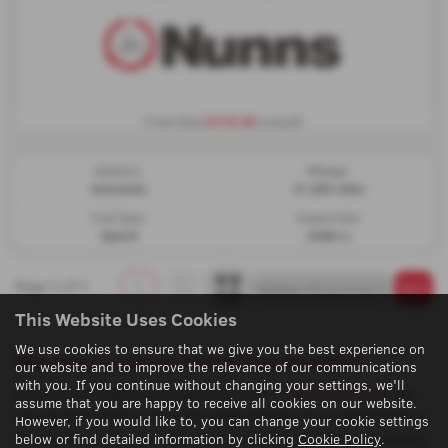
£310.38
From Only
a month
Gearbox:
Mileage:
Automatic
31,250 miles
Fuel Type:
Engine Size:
Hybrid
2488 cc
Page
1
of
1
1
This Website Uses Cookies
We use cookies to ensure that we give you the best experience on
Why buy a used car from Nunns Grimsby?
our website and to improve the relevance of our communications
with you. If you continue without changing your settings, we'll
Above is our selection of used cars here at
Nunns Grimsby
. We
assume that you are happy to receive all cookies on our website.
are proud to offer a stunning range of deals at our showroom in
However, if you would like to, you can change your cookie settings
Lincolnshire. Discover how we can assist you in your car buying
below or find detailed information by clicking
Cookie Policy
.