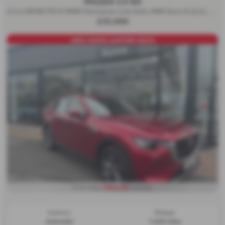
MAZDA CX 60
3.3 e-SKYACTIV D MHEV Exclusive-Line Auto 4WD Euro 6 (s/s) 5dr - 2024 (24)
£33,000
AWD+254PS+LEATHER SEATS
£454.29
From Only
a month
Gearbox:
Mileage:
Automatic
7,025 miles