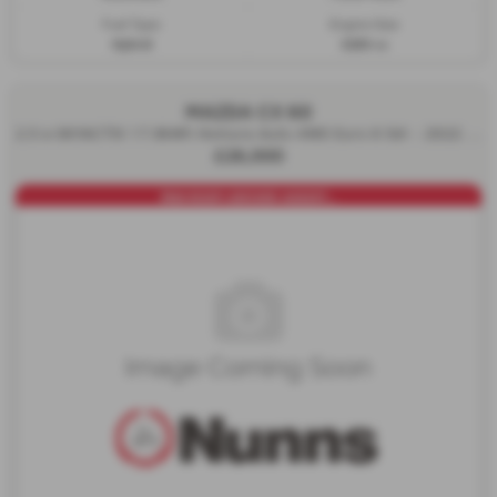
Fuel Type:
Engine Size:
Hybrid
3283 cc
MAZDA CX 60
2.5 e-SKYACTIV 17.8kWh Homura Auto 4WD Euro 6 5dr - 2022 (72)
£26,000
PAN ROOF+DRIVER ASSIST...