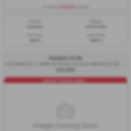
£345.56
From Only
a month
Gearbox:
Mileage:
Automatic
33,024 miles
Fuel Type:
Engine Size:
Hybrid
2488 cc
MAZDA CX 60
2.5 e-SKYACTIV 17.8kWh Exclusive-Line Auto 4WD Euro 6 5dr - 2023 (23)
£24,000
COMFORT+DRIVER ASSIST ...