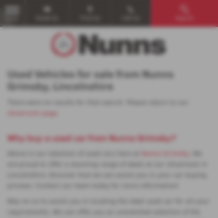
Email Us
Find Us
Call Us
Search
MENU
Used Vehicles for sale from Nunns
Grimsby, Lincolnshire
There were no results for that search. Please return to our
showroom page
.
Why buy a used car from Nunns Grimsby?
Above is our selection of used cars here at
Nunns Grimsby
. We
are proud to offer a stunning range of deals at our showroom in
Lincolnshire. Discover how we can assist you in your car buying
process. Contact our team today for more information!
Rely on us to assist you in locating the ideal used car for all your
requirements. We can offer you an unmatched selection of the