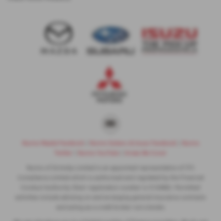
Nunns Mazda Facebook
|
Nunns Subaru & Isuzu Facebook
|
Nunns
Twitter
|
Nunns YouTube
|
Areas We Cover
Nunns of Grimsby Limited is an appointed representative of ITC
Compliance Limited which is authorised and regulated by the Financial
Conduct Authority (their registration number is 313486). Permitted
activities include advising on and arranging general insurance contracts
and acting as a credit broker not a lender.