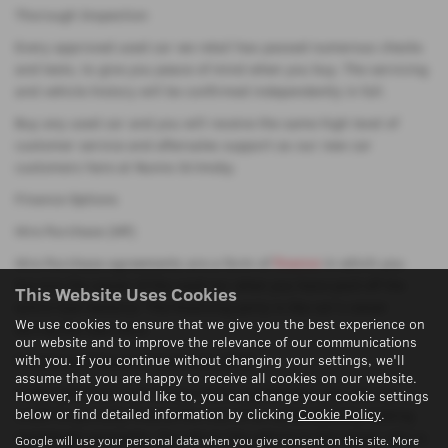
Thorough Inspection
Every approved used car we retail has passed numerous checks
and tests, to give you peace of mind when you buy. The servicing
and vehicle history will be confirmed independently in full.
Buy any used car and you will receive the same high level of
customer service and aftersales support as our new car
customers here at Nunns Grimsby.
Finance Options
Hire Purchase (HP)
Hire Purchase agreements are a form of
finance
in which you
become the owner of the used car when you have paid off the
This Website Uses Cookies
entire loan balance. The financing party is the car's owner
We use cookies to ensure that we give you the best experience on
during the loan term.
our website and to improve the relevance of our communications
with you. If you continue without changing your settings, we'll
Purchase of Personal Contracts (PCP)
assume that you are happy to receive all cookies on our website.
Under personal contract purchase agreements, you can use
However, if you would like to, you can change your cookie settings
below or find detailed information by clicking
Cookie Policy
.
credit to partially finance the cost of an automobile by making
instalment payments. You return the vehicle to the owner, who is
Google will use your personal data when you give consent on this site. More