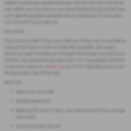
highest quality pre-owned and used vehicles that are now up for
sale. When you buy from us, our great standards guarantee that
you'll get the greatest possible service and peace of mind when
you drive off in your new car.
Buy Online
If you would prefer to buy your used car online, we are excited to
have all the tools in order to make this possible. Our expert
family run team will take you through the process and will be on
hand for any questions you may have. For more details and how
to buy your used car,
contact us
on 01472 200 000 and we can
be there every step of the way.
Risk Free:
Reserve for just £99
Quality Assurance
Reserved for up to 5 days, your deposit back if you change
your mind.
Great Customer Service