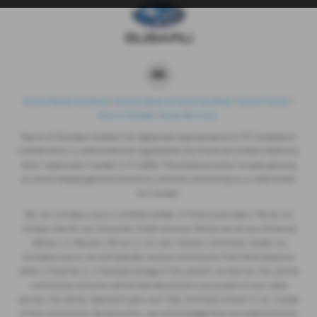
Nunns Mazda Facebook
|
Nunns Subaru & Isuzu Facebook
|
Nunns Twitter
|
Nunns YouTube
|
Areas We Cover
Nunns of Grimsby Limited is an appointed representative of ITC Compliance
Limited which is authorised and regulated by the Financial Conduct Authority
(their registration number is 313486). Permitted activities include advising
on and arranging general insurance contracts and acting as a credit broker
not a lender.
We can introduce you to a limited number of finance providers. We do not
charge a fee for our Consumer Credit services. We do not act as a financial
adviser, or fiduciary. We act in our own interest, whichever lender we
introduce you to, we will typically receive commission from them based on
either a fixed fee or a fixed percentage of the amount you borrow. Any and all
commission amounts will be fully disclosed to you as part of your sales
journey. You will be required to give your fully informed consent to our receipt
of this commission. By doing this, you acknowledge that you understand our