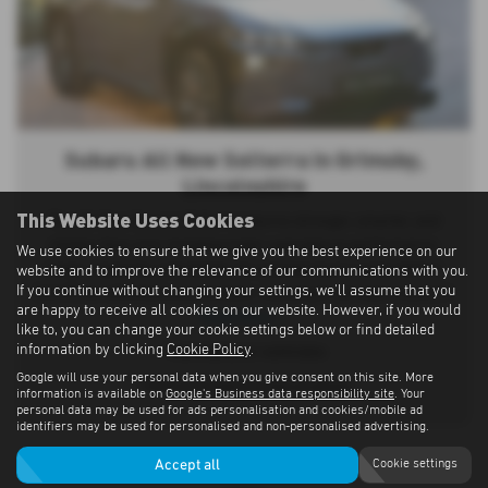
Subaru All New Solterra in Grimsby,
Lincolnshire
This Website Uses Cookies
The All-New Subaru Solterra returns stronger, smarter, and
sleeker than ever, bringing major upgrades in performance,
We use cookies to ensure that we give you the best experience on our
range, capability, and design. Its updated dual e-axles deliver
website and to improve the relevance of our communications with you.
If you continue without changing your settings, we'll assume that you
345 PS for effortless acceleration, reaching 0–62 mph in just 5.1
are happy to receive all cookies on our website. However, if you would
Read More …
like to, you can change your cookie settings below or find detailed
information by clicking
Cookie Policy
.
*Manufacturer estimates
Google will use your personal data when you give consent on this site. More
^With pre-heat function enabled
information is available on
Google's Business data responsibility site
. Your
personal data may be used for ads personalisation and cookies/mobile ad
identifiers may be used for personalised and non-personalised advertising.
Accept all
Cookie settings