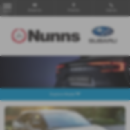
Email Us
Find Us
Call Us
MENU
Explore Model