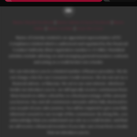
Nunns Mazda Facebook
|
Nunns Subaru & Isuzu Facebook
|
Nunns
Twitter
|
Nunns YouTube
|
Areas We Cover
Nunns of Grimsby Limited is an appointed representative of ITC
Compliance Limited which is authorised and regulated by the Financial
Conduct Authority (their registration number is 313486). Permitted
activities include advising on and arranging general insurance contracts
and acting as a credit broker not a lender.
We can introduce you to a limited number of finance providers. We do
not charge a fee for our Consumer Credit services. We do not act as a
financial adviser, or fiduciary. We act in our own interest, whichever
lender we introduce you to, we will typically receive commission from
them based on either a fixed fee or a fixed percentage of the amount
you borrow. Any and all commission amounts will be fully disclosed to
you as part of your sales journey. You will be required to give your fully
informed consent to our receipt of this commission. By doing this, you
acknowledge that you understand our role as a credit broker, and that
we will receive a financial incentive if you take out a loan from a lender
that we introduce you to.