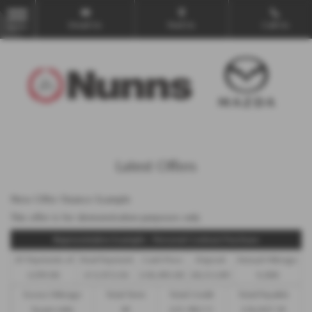
Email Us
Find Us
Call Us
MENU
Latest Offers
New Offer Finance Example
This offer is for demonstration purposes only
Representative Example - Personal Contract Purchase
47 Payments of
Final Payment
Cash Price
Deposit
Annual Mileage
£299.00
£13,972.50
£30,495.00
£8,512.89
9,000
Excess Mileage
Total Term
Total Credit
Total Payable
7p per mile
49
£21,982.11
£36,837.39