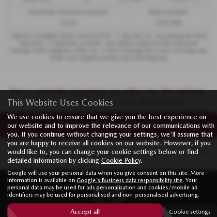
Fixed Rate of Interest (annum)
Representative
4.61%
8.9% APR
Options available at the end of a PCP : 1. Buy the car - by paying the Final
Payment, 2. Hand the car back - this will be subject to the expected
mileage and condition of the car, 3. Part exchange for a new car using any
of the car’s equity towards your next deposit.
We’re currently preparing our offers for this Vehicle,
please contact us for more information
This Website Uses Cookies
We use cookies to ensure that we give you the best experience on
Enquire about this vehicle
our website and to improve the relevance of our communications with
you. If you continue without changing your settings, we'll assume that
you are happy to receive all cookies on our website. However, if you
would like to, you can change your cookie settings below or find
Note:
The images shown are for illustration purposes only and may not be
an exact representation.
detailed information by clicking
Cookie Policy
.
Google will use your personal data when you give consent on this site. More
information is available on
Google's Business data responsibility site
. Your
personal data may be used for ads personalisation and cookies/mobile ad
identifiers may be used for personalised and non-personalised advertising.
Accept all
Cookie settings